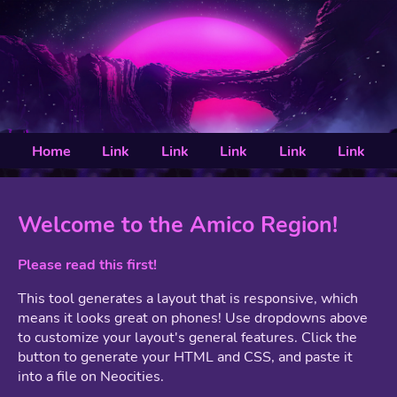
Home
Link
Link
Link
Link
Link
Welcome to the Amico Region!
Please read this first!
This tool generates a layout that is responsive, which
means it looks great on phones! Use dropdowns above
to customize your layout's general features. Click the
button to generate your HTML and CSS, and paste it
into a file on Neocities.