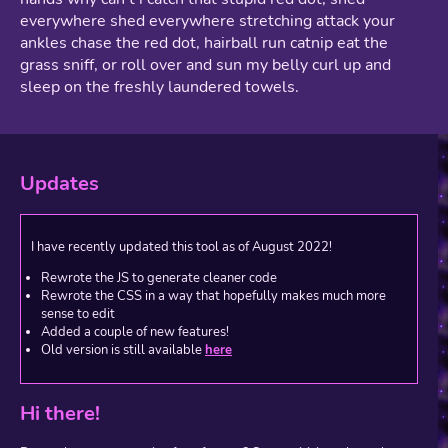
everywhere shed everywhere stretching attack your
ankles chase the red dot, hairball run catnip eat the
grass sniff, or roll over and sun my belly curl up and
sleep on the freshly laundered towels.
Updates
I have recently updated this tool as of August 2022!
Rewrote the JS to generate cleaner code
Rewrote the CSS in a way that hopefully makes much more
sense to edit
Added a couple of new features!
Old version is still available
here
Hi there!