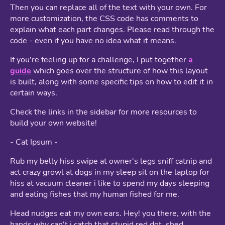
Then you can replace all of the text with your own. For
more customization, the CSS code has comments to
explain what each part changes. Please read through the
code - even if you have no idea what it means.
If you're feeling up for a challenge, I put together
a
guide
which goes over the structure of how this layout
is built, along with some specific tips on how to edit it in
certain ways.
Check the links in the sidebar for more resources to
build your own website!
- Cat Ipsum -
Rub my belly hiss swipe at owner's legs sniff catnip and
act crazy growl at dogs in my sleep sit on the laptop for
hiss at vacuum cleaner i like to spend my days sleeping
and eating fishes that my human fished for me.
Head nudges eat my own ears. Hey! you there, with the
hands why can't i catch that stupid red dot, shed