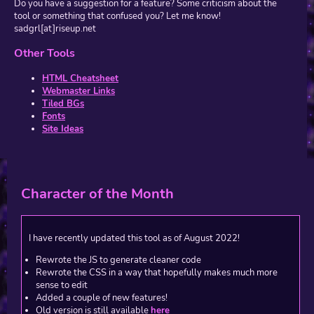
Do you have a suggestion for a feature? Some criticism about the
tool or something that confused you? Let me know!
sadgrl[at]riseup.net
Other Tools
HTML Cheatsheet
Webmaster Links
Tiled BGs
Fonts
Site Ideas
Character of the Month
I have recently updated this tool as of August 2022!
Rewrote the JS to generate cleaner code
Rewrote the CSS in a way that hopefully makes much more
sense to edit
Added a couple of new features!
Old version is still available
here